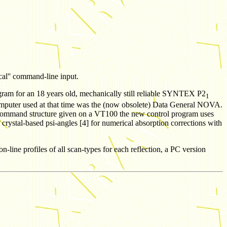
cal'' command-line input.
program for an 18 years old, mechanically still reliable SYNTEX
P2
1
computer used at that time was the (now obsolete) Data General NOVA.
r command structure given on a VT100 the new control program uses
 crystal-based psi-angles [4] for numerical absorption corrections with
ne profiles of all scan-types for each reflection, a PC version