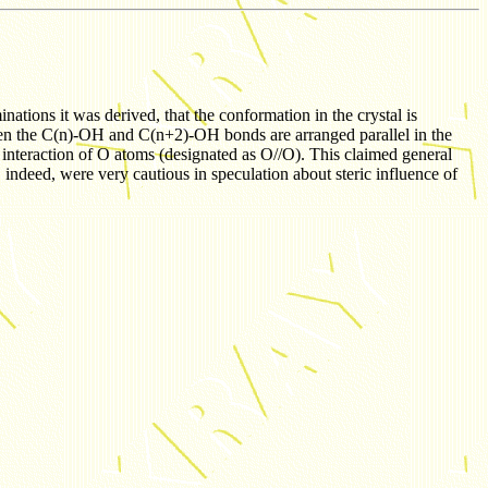
nations it was derived, that the conformation in the crystal is
 when the C(n)-OH and C(n+2)-OH bonds are arranged parallel in the
 interaction of O atoms (designated as O//O). This claimed general
 indeed, were very cautious in speculation about steric influence of