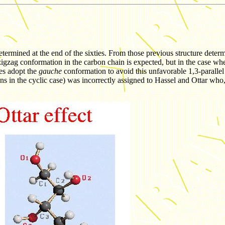
etermined at the end of the sixties. From those previous structure determi
nar zigzag conformation in the carbon chain is expected, but in the case
es adopt the
gauche
conformation to avoid this unfavorable 1,3-parallel
ns in the cyclic case) was incorrectly assigned to Hassel and Ottar who,