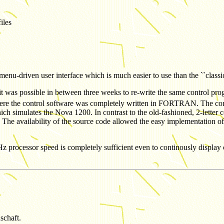
iles
nu-driven user interface which is much easier to use than the ``classi
t, it was possible in between three weeks to re-write the same control 
s where the control software was completely written in FORTRAN. The 
ch simulates the Nova 1200. In contrast to the old-fashioned, 2-lette
. The availability of the source code allowed the easy implementation of
ssor speed is completely sufficient even to continously display on-li
schaft.