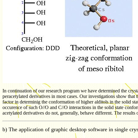
In continuation of our research program we have determined the crystal 
peracetylated derivatives in most cases. Our investigations show that 
factor in determinig the conformation of higher alditols in the solid st
occurence of such O//O and C//O interactions in the solid state confor
acetylated derivatives do not, generally, behave different. The results
b) The application of graphic desktop software in single crys