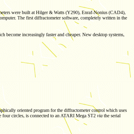
ctometers were built at Hilger & Watts (Y290), Enraf-Nonius (CAD4),
uter. The first diffractometer software, completely written in the
hich become increasingly faster and cheaper. New desktop systems,
aphically oriented program for the diffractometer control which uses
he four circles, is connected to an ATARI Mega ST2
via
the serial