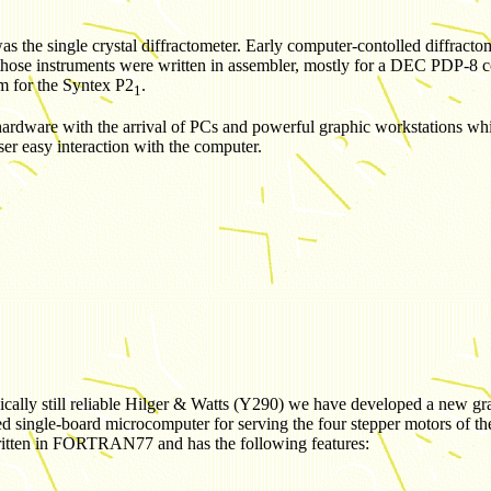
r was the single crystal diffractometer. Early computer-contolled diffra
e instruments were written in assembler, mostly for a DEC PDP-8 comp
m for the Syntex
P2
.
1
 hardware with the arrival of PCs and powerful graphic workstations w
asy interaction with the computer.
nically still reliable Hilger & Watts (Y290) we have developed a new gr
d single-board microcomputer for serving the four stepper motors of t
written in FORTRAN77 and has the following features: