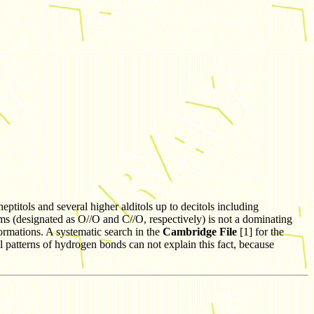
eptitols and several higher alditols up to decitols including
oms (designated as O//O and C//O, respectively) is not a dominating
nformations. A systematic search in the
Cambridge File
[1] for the
l patterns of hydrogen bonds can not explain this fact, because