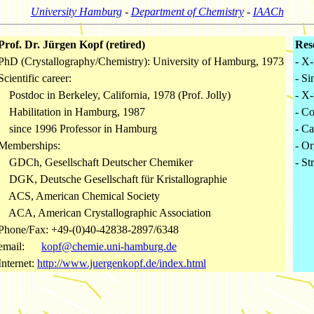
University Hamburg
-
Department of Chemistry
-
IAACh
Prof. Dr. Jürgen Kopf (retired)
Res
PhD (Crystallography/Chemistry): University of Hamburg, 1973
- X-
Scientific career:
- Si
Postdoc in Berkeley, California, 1978 (Prof. Jolly)
- X-
Habilitation in Hamburg, 1987
- C
since 1996 Professor in Hamburg
- Ca
Memberships:
- Or
GDCh, Gesellschaft Deutscher Chemiker
- St
DGK, Deutsche Gesellschaft für Kristallographie
ACS, American Chemical Society
ACA, American Crystallographic Association
Phone/Fax: +49-(0)40-42838-2897/6348
email:
kopf@chemie.uni-hamburg.de
Internet:
http://www.juergenkopf.de/index.html