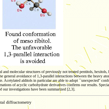
and molecular structures of previously not treated pentitols, hexitols, h
the general avoidance of 1,3-parallel interactions between the heavy at
ate. Acetylated alditols in particular are able to adopt ``unexpected'' co
mations of acyclic carbohydrate derivatives confirms our results. Specia
 of our investigations have been summarized [2,3].
tal diffractometry