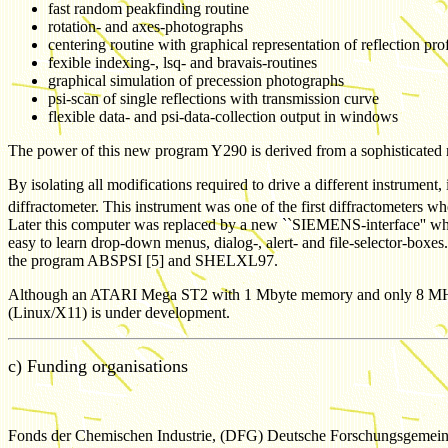
fast random peakfinding routine
rotation- and axes-photographs
centering routine with graphical representation of reflection prof
fexible indexing-, lsq- and bravais-routines
graphical simulation of precession photographs
psi-scan of single reflections with transmission curve
flexible data- and psi-data-collection output in windows
The power of this new program Y290 is derived from a sophisticated me
By isolating all modifications required to drive a different instrumen
diffractometer. This instrument was one of the first diffractometer
Later this computer was replaced by a new ``SIEMENS-interface'' whi
easy to learn drop-down menus, dialog-, alert- and file-selector-boxes
the program ABSPSI [5] and SHELXL97.
Although an ATARI Mega ST2 with 1 Mbyte memory and only 8 MHz proce
(Linux/X11) is under development.
c) Funding organisations
Fonds der Chemischen Industrie, (DFG) Deutsche Forschungsgemein