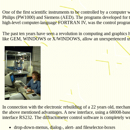
One of the first scientific instruments to be controlled by a compute
Philips (PW1000) and Siemens (AED). The programs developed for thos
high-level computer-language FORTRAN IV, was the control progra
The past ten years have seen a revolution in computing and graphics
like GEM, WINDOWS or X/WINDOWS, allow an unexperienced user e
In connection with the electronic rebuilding of a 22 years old, mecha
the above mentioned advantages. A new interface, using a 68008-base
interface RS232. The diffractometer control software is completely 
drop-down-menus, dialog-, alert- and fileselector-boxes