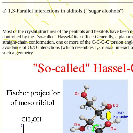
a) 1,3-Parallel interactions in alditols (``sugar alcohols'')
Most of the crystal structures of the pentitols and hexitols have been d
controlled by the ``so-called'' Hassel-Ottar effect: Generally, a pla
straight-chain conformation, one or more of the C-C-C-C torsion angl
avoidance of O//O interactions (which resembles 1,3-diaxial interactio
such a geometry.