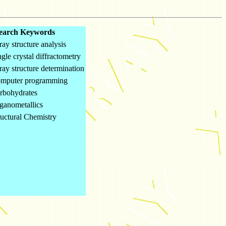
earch Keywords
ray structure analysis
ngle crystal diffractometry
ray structure determination
omputer programming
rbohydrates
ganometallics
ructural Chemistry