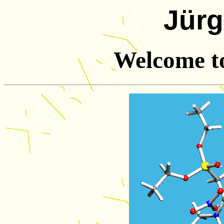
Jürg
Welcome t