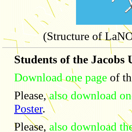
(Structure of L
Students of the Jacobs 
Download one page
of t
Please,
also download on
Poster
.
Please,
also download th