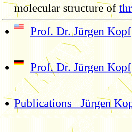
molecular structure of
thr
Prof. Dr. Jürgen Kopf
Prof. Dr. Jürgen Kopf
Publications Jürgen Ko