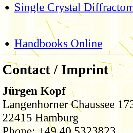
Single Crystal Diffractom
Handbooks Online
Contact / Imprint
Jürgen Kopf
Langenhorner Chaussee 17
22415 Hamburg
Phone: +49 40 5323823