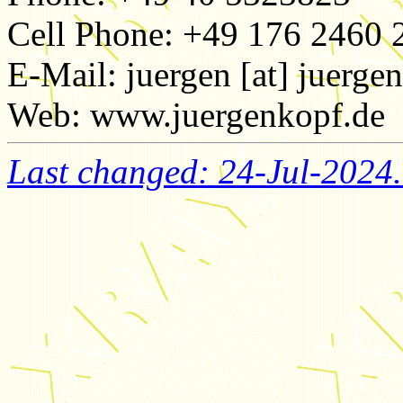
Cell Phone: +49 176 2460 
E-Mail: juergen [at] juerge
Web: www.juergenkopf.de
Last changed: 24-Jul-2024